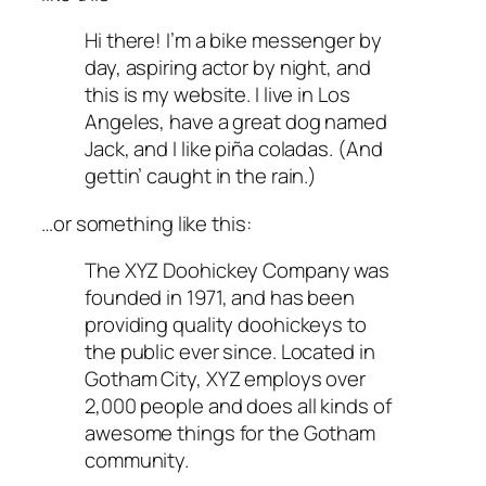
Hi there! I’m a bike messenger by
day, aspiring actor by night, and
this is my website. I live in Los
Angeles, have a great dog named
Jack, and I like piña coladas. (And
gettin’ caught in the rain.)
…or something like this:
The XYZ Doohickey Company was
founded in 1971, and has been
providing quality doohickeys to
the public ever since. Located in
Gotham City, XYZ employs over
2,000 people and does all kinds of
awesome things for the Gotham
community.