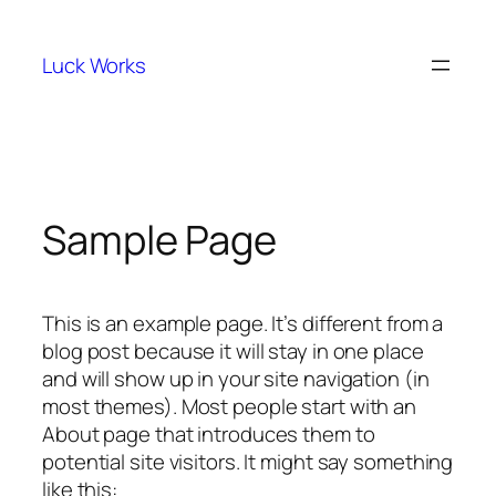
Skip
to
Luck Works
content
Sample Page
This is an example page. It’s different from a
blog post because it will stay in one place
and will show up in your site navigation (in
most themes). Most people start with an
About page that introduces them to
potential site visitors. It might say something
like this: