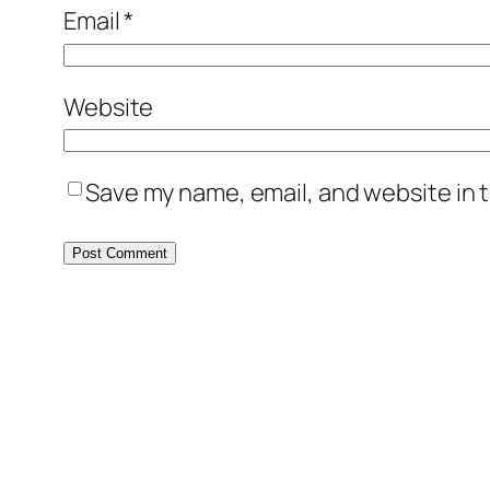
Email
*
Website
Save my name, email, and website in t