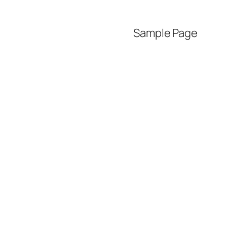
Sample Page