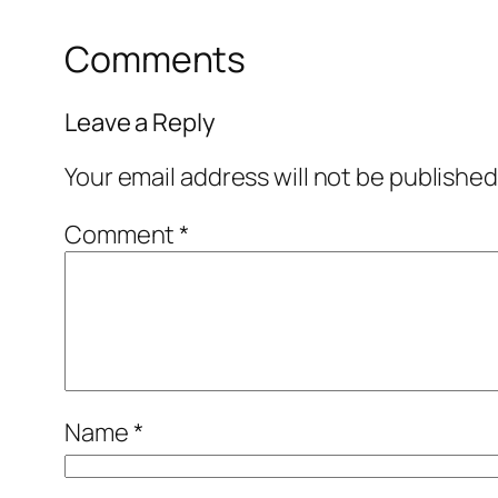
Comments
Leave a Reply
Your email address will not be published
Comment
*
Name
*