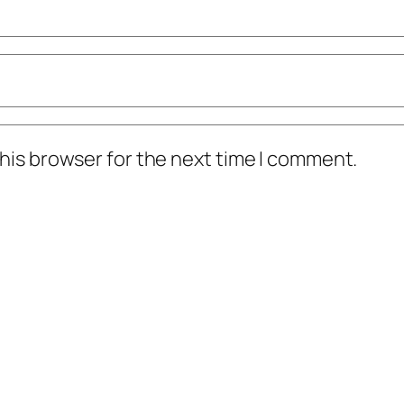
his browser for the next time I comment.