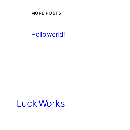
MORE POSTS
Hello world!
Luck Works