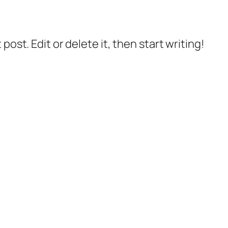
post. Edit or delete it, then start writing!