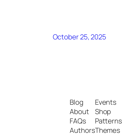
October 25, 2025
Blog
Events
About
Shop
FAQs
Patterns
Authors
Themes