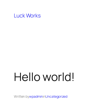
Skip
to
Luck Works
content
Hello world!
Written by
wpadmin
in
Uncategorized