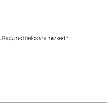
.
Required fields are marked
*