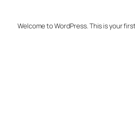
Welcome to WordPress. This is your first 